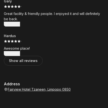
Gary
·
Great facility & friendly people. I enjoyed it and will definitely
be back.
Show more
Hardus
·
Awesome place!
Show more
Show all reviews
Address
Fairview Hotel Tzaneen, Limpopo 0850