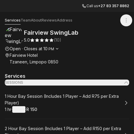
Call us
+27 83 357 8862
Fairview SwingLab
Services
Team
About
Reviews
Address
Fairview SwingLab
5.0
(
10
)
Opening hours
Open
·
Closes at
10
PM
Fairview Hotel
Tzaneen, Limpopo 0850
Services
SESSIONS
Book
1 Hour Bay Session (Includes 1 Player – Add R75 per Extra
Player)
1 hr
·
Details
·
R 150
.
Duration
.
:
Price
:
Book
2 Hour Bay Session (Includes 1 Player – Add R150 per Extra