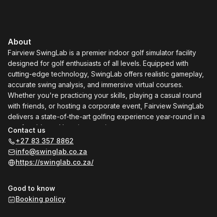
About
Fairview SwingLab is a premier indoor golf simulator facility
designed for golf enthusiasts of all levels. Equipped with
cutting-edge technology, SwingLab offers realistic gameplay,
accurate swing analysis, and immersive virtual courses.
Whether you're practicing your skills, playing a casual round
with friends, or hosting a corporate event, Fairview SwingLab
delivers a state-of-the-art golfing experience year-round in a
comfortable and luxurious environment.
Contact us
+27 83 357 8862
info@swinglab.co.za
https://swinglab.co.za/
Good to know
Booking policy