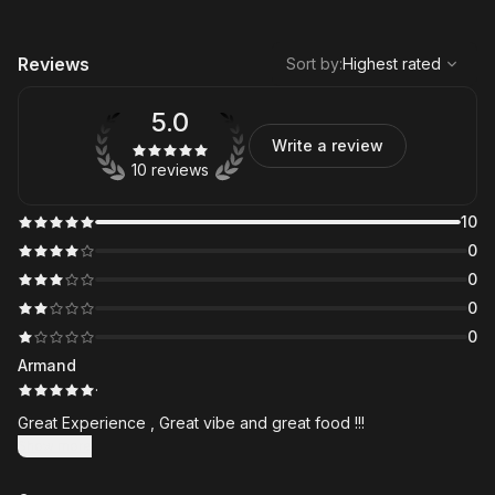
,
Highest rated
Sort
Reviews
Sort by
:
Highest rated
5.0
Write a review
10 reviews
10
0
0
0
0
Armand
·
Great Experience , Great vibe and great food !!!
Show more