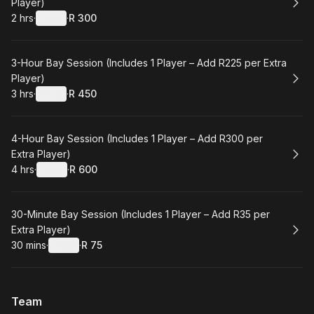
Player)
2 hrs
·
Details
·
R 300
.
Duration
:
.
Price
:
Book
3-Hour Bay Session (Includes 1 Player – Add R225 per Extra
Player)
3 hrs
·
Details
·
R 450
.
Duration
:
.
Price
:
Book
4-Hour Bay Session (Includes 1 Player – Add R300 per
Extra Player)
4 hrs
·
Details
·
R 600
.
Duration
:
.
Price
:
Book
30-Minute Bay Session (Includes 1 Player – Add R35 per
Extra Player)
30 mins
·
Details
·
R 75
.
Duration
:
.
Price
:
Team